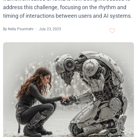
address this challenge, focusing on the rhythm and
timing of interactions between users and AI systems.
By
Nelly Pourmehr
July 23, 2025