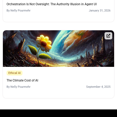
Orchestration Is Not Oversight: The Authority Illusion in Agent UI
By
Nelly Pourmehr
January 31, 2026
Ethical AI
The Climate Cost of AI
By
Nelly Pourmehr
September 4, 2025