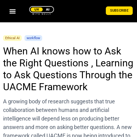
SUBSCRIBE
Ethical AI
workflow
When AI knows how to Ask
the Right Questions , Learning
to Ask Questions Through the
UACME Framework
A growing body of research suggests that true
collaboration between humans and artificial
intelligence will depend less on producing better
answers and more on asking better questions. A new
framework called UACME is now being introduced to