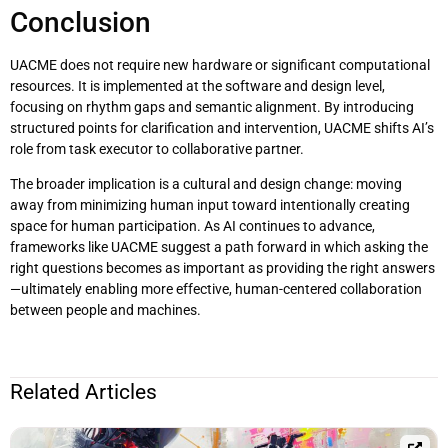
Conclusion
UACME does not require new hardware or significant computational
resources. It is implemented at the software and design level,
focusing on rhythm gaps and semantic alignment. By introducing
structured points for clarification and intervention, UACME shifts AI’s
role from task executor to collaborative partner.
The broader implication is a cultural and design change: moving
away from minimizing human input toward intentionally creating
space for human participation. As AI continues to advance,
frameworks like UACME suggest a path forward in which asking the
right questions becomes as important as providing the right answers
—ultimately enabling more effective, human-centered collaboration
between people and machines.
Related Articles