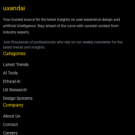
uxandai
Your trusted source for the latest insights on user experience design and
artificial intelligence. Stay ahead of the curve with curated content from
industry experts.
Join thousands of professionals who rely on our weekly newsletter for the
latest trends and insights.
Categories
Latest Trends
AI Tools
Ethical AI
UX Research
Design Systems
Company
About Us
Contact
Careers