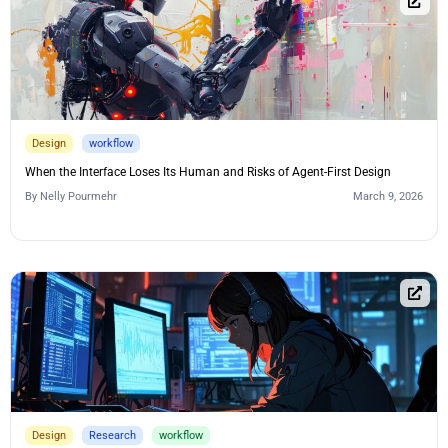
Design
workflow
When the Interface Loses Its Human and Risks of Agent-First Design
By
Nelly Pourmehr
March 9, 2026
Design
Research
workflow