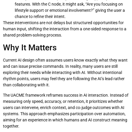
features. With the C node, it might ask, “Are you focusing on
lifestyle support or emotional involvement?” giving the user a
chance to refine their intent.
These interventions are not delays but structured opportunities for
human input, shifting the interaction from a one-sided response to a
shared problem-solving process.
Why It Matters
Current AI design often assumes users know exactly what they want
and can issue precise commands. In reality, many users are still
exploring their needs while interacting with AI. Without intentional
rhythm points, users may feel they are following the AI’s lead rather
than collaborating with it.
The UACME framework reframes success in AI interaction. Instead of
measuring only speed, accuracy, or retention, it prioritizes whether
users can intervene, enrich context, and co‑judge outcomes with AI
systems. This approach emphasizes participation over automation,
aiming for an experience in which humans and AI construct meaning
together.