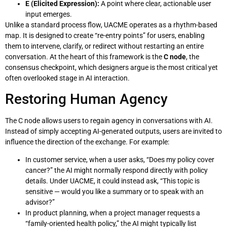
E (Elicited Expression):
A point where clear, actionable user
input emerges.
Unlike a standard process flow, UACME operates as a rhythm-based
map. It is designed to create “re-entry points” for users, enabling
them to intervene, clarify, or redirect without restarting an entire
conversation. At the heart of this framework is the
C node
, the
consensus checkpoint, which designers argue is the most critical yet
often overlooked stage in AI interaction.
Restoring Human Agency
The C node allows users to regain agency in conversations with AI.
Instead of simply accepting AI-generated outputs, users are invited to
influence the direction of the exchange. For example:
In customer service, when a user asks, “Does my policy cover
cancer?” the AI might normally respond directly with policy
details. Under UACME, it could instead ask, “This topic is
sensitive — would you like a summary or to speak with an
advisor?”
In product planning, when a project manager requests a
“family-oriented health policy,” the AI might typically list