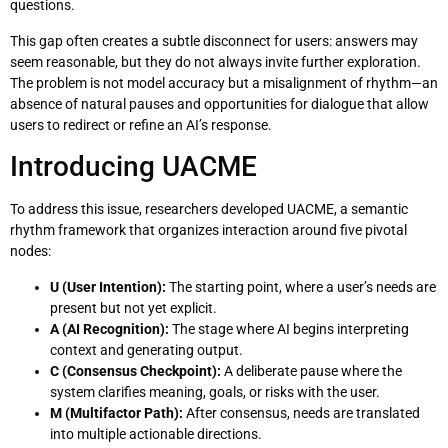
questions.
This gap often creates a subtle disconnect for users: answers may
seem reasonable, but they do not always invite further exploration.
The problem is not model accuracy but a misalignment of rhythm—an
absence of natural pauses and opportunities for dialogue that allow
users to redirect or refine an AI’s response.
Introducing UACME
To address this issue, researchers developed UACME, a semantic
rhythm framework that organizes interaction around five pivotal
nodes:
U (User Intention):
The starting point, where a user’s needs are
present but not yet explicit.
A (AI Recognition):
The stage where AI begins interpreting
context and generating output.
C (Consensus Checkpoint):
A deliberate pause where the
system clarifies meaning, goals, or risks with the user.
M (Multifactor Path):
After consensus, needs are translated
into multiple actionable directions.