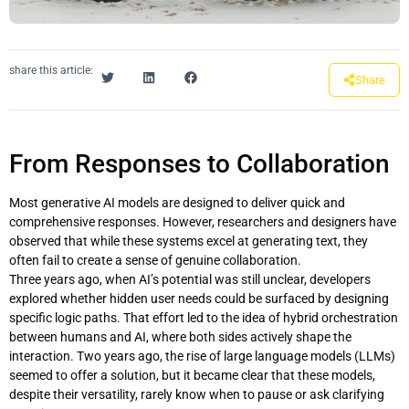
share this article:
Share
From Responses to Collaboration
Most generative AI models are designed to deliver quick and
comprehensive responses. However, researchers and designers have
observed that while these systems excel at generating text, they
often fail to create a sense of genuine collaboration.
Three years ago, when AI’s potential was still unclear, developers
explored whether hidden user needs could be surfaced by designing
specific logic paths. That effort led to the idea of hybrid orchestration
between humans and AI, where both sides actively shape the
interaction. Two years ago, the rise of large language models (LLMs)
seemed to offer a solution, but it became clear that these models,
despite their versatility, rarely know when to pause or ask clarifying