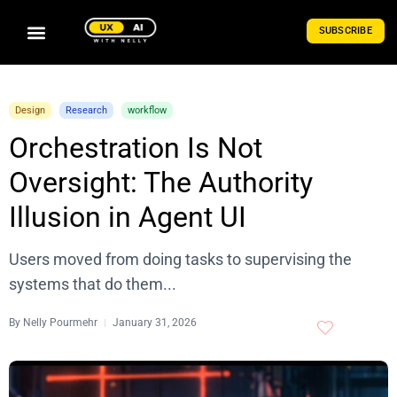
SUBSCRIBE
Design
Research
workflow
Orchestration Is Not
Oversight: The Authority
Illusion in Agent UI
Users moved from doing tasks to supervising the
systems that do them...
By
Nelly Pourmehr
January 31, 2026