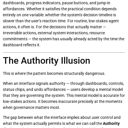
dashboards, progress indicators, pause buttons, and jump-in
affordances. Whether it satisfies the practical condition depends
entirely on one variable: whether the system’s decision timeline is
slower than the user’s reaction time. For routine, low-stakes agent
actions, it often is. For the decisions that actually matter —
irreversible actions, external system interactions, resource
commitments — the system has usually already acted by the time the
dashboard reflects it.
The Authority Illusion
This is where the pattern becomes structurally dangerous.
When an interface signals authority — through dashboards, controls,
status chips, and undo affordances — users develop a mental model
that they are governing the system. This mental model is accurate for
low-stakes actions. It becomes inaccurate precisely at the moments
when governance matters most.
The gap between what the interface implies about user control and
what the system actually permits is what we can call the
Authority