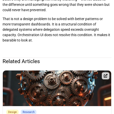
the difference until something goes wrong that they were shown but
could never have prevented.
That is not a design problem to be solved with better patterns or
more transparent dashboards. It is a structural condition of
delegated systems where delegation speed exceeds oversight
capacity. Orchestration UI does not resolve this condition. It makes it
bearable to look at.
Related Articles
Design
Research