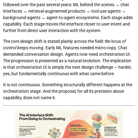
followed over the past several years: ML behind the scenes → chat
interfaces → retrieval-augmented products → tool-use agents →
background agents → agent-to-agent ecosystems. Each stage adds
capability. Each stage moves the interface closer to user intent and
further from direct user interaction with the system.
The core design shift is stated plainly across the field:
the locus of
control keeps moving.
Early ML features needed micro-copy. Chat
demanded conversation design. Agents now need orchestration UI.
The progression is presented as a natural evolution. The implication
is that orchestration UI is simply the next design challenge — harder,
yes, but fundamentally continuous with what came before.
It is not continuous. Something structurally different happens at the
orchestration stage. And the proposal, for all its precision about
capability, does not name it.