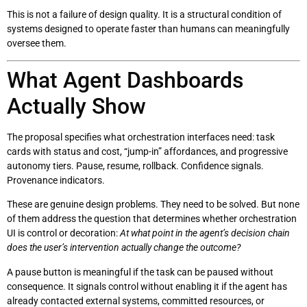
This is not a failure of design quality. It is a structural condition of
systems designed to operate faster than humans can meaningfully
oversee them.
What Agent Dashboards
Actually Show
The proposal specifies what orchestration interfaces need: task
cards with status and cost, “jump-in” affordances, and progressive
autonomy tiers. Pause, resume, rollback. Confidence signals.
Provenance indicators.
These are genuine design problems. They need to be solved. But none
of them address the question that determines whether orchestration
UI is control or decoration:
At what point in the agent’s decision chain
does the user’s intervention actually change the outcome?
A pause button is meaningful if the task can be paused without
consequence. It signals control without enabling it if the agent has
already contacted external systems, committed resources, or