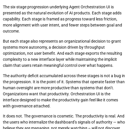
The six-stage progression underlying Agent Orchestration UI is
presented as the natural evolution of AI products. Each stage adds
capability. Each stage is framed as progress toward less friction,
more alignment with user intent, and fewer steps between goal and
outcome.
But each stage also represents an organizational decision to grant
systems more autonomy, a decision driven by throughput
optimization, not user benefit. And each stage exports the resulting
complexity to a new interface layer while maintaining the implicit
claim that users retain meaningful control over what happens.
The authority deficit accumulated across these stages is not a bug in
the progression. It is the point of it. Systems that operate faster than
human oversight are more productive than systems that don’t.
Organizations want that productivity. Orchestration UI is the
interface designed to make the productivity gain feel like it comes
with governance attached.
It does not. The governance is cosmetic. The productivity is real. And
the users who internalize the dashboard’s signals of authority — who
believe they are managing, not merely watching – will not discover