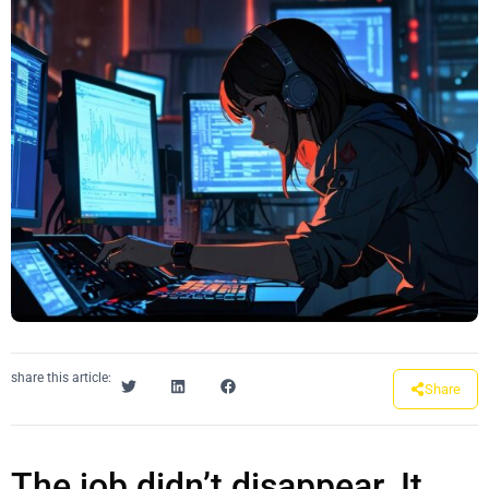
share this article:
Share
The job didn’t disappear. It