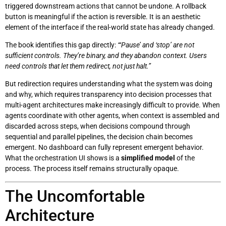
triggered downstream actions that cannot be undone. A rollback
button is meaningful if the action is reversible. It is an aesthetic
element of the interface if the real-world state has already changed.
The book identifies this gap directly:
“‘Pause’ and ‘stop’ are not
sufficient controls. They’re binary, and they abandon context. Users
need controls that let them redirect, not just halt.”
But redirection requires understanding what the system was doing
and why, which requires transparency into decision processes that
multi-agent architectures make increasingly difficult to provide. When
agents coordinate with other agents, when context is assembled and
discarded across steps, when decisions compound through
sequential and parallel pipelines, the decision chain becomes
emergent. No dashboard can fully represent emergent behavior.
What the orchestration UI shows is a
simplified model
of the
process. The process itself remains structurally opaque.
The Uncomfortable
Architecture