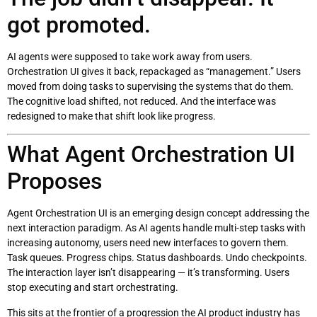
got promoted.
AI agents were supposed to take work away from users.
Orchestration UI gives it back, repackaged as “management.” Users
moved from doing tasks to supervising the systems that do them.
The cognitive load shifted, not reduced. And the interface was
redesigned to make that shift look like progress.
What Agent Orchestration UI
Proposes
Agent Orchestration UI is an emerging design concept addressing the
next interaction paradigm. As AI agents handle multi-step tasks with
increasing autonomy, users need new interfaces to govern them.
Task queues. Progress chips. Status dashboards. Undo checkpoints.
The interaction layer isn’t disappearing — it’s transforming. Users
stop executing and start orchestrating.
This sits at the frontier of a progression the AI product industry has