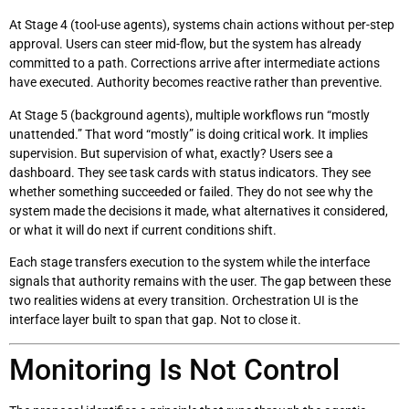
At Stage 4 (tool-use agents), systems chain actions without per-step
approval. Users can steer mid-flow, but the system has already
committed to a path. Corrections arrive after intermediate actions
have executed. Authority becomes reactive rather than preventive.
At Stage 5 (background agents), multiple workflows run “mostly
unattended.” That word “mostly” is doing critical work. It implies
supervision. But supervision of what, exactly? Users see a
dashboard. They see task cards with status indicators. They see
whether something succeeded or failed. They do not see why the
system made the decisions it made, what alternatives it considered,
or what it will do next if current conditions shift.
Each stage transfers execution to the system while the interface
signals that authority remains with the user. The gap between these
two realities widens at every transition. Orchestration UI is the
interface layer built to span that gap. Not to close it.
Monitoring Is Not Control