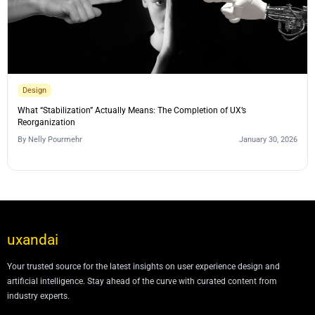
Design
What “Stabilization” Actually Means: The Completion of UX’s
Reorganization
By
Nelly Pourmehr
January 30, 2026
uxandai
Your trusted source for the latest insights on user experience design and
artificial intelligence. Stay ahead of the curve with curated content from
industry experts.