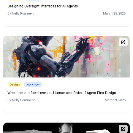
Designing Oversight Interfaces for AI Agents
By
Nelly Pourmehr
March 25, 2026
Design
workflow
When the Interface Loses Its Human and Risks of Agent-First Design
By
Nelly Pourmehr
March 9, 2026