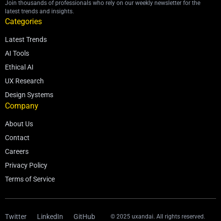
Join thousands of professionals who rely on our weekly newsletter for the
latest trends and insights.
Categories
Latest Trends
AI Tools
Ethical AI
UX Research
Design Systems
Company
About Us
Contact
Careers
Privacy Policy
Terms of Service
Twitter
LinkedIn
GitHub
© 2025 uxandai. All rights reserved.