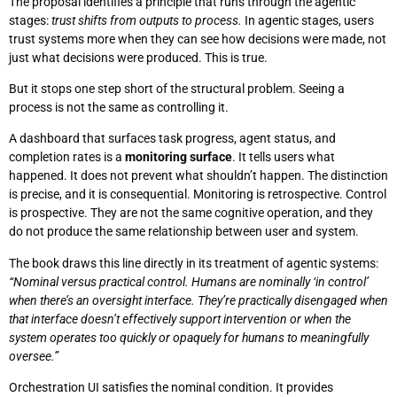
The proposal identifies a principle that runs through the agentic
stages:
trust shifts from outputs to process.
In agentic stages, users
trust systems more when they can see how decisions were made, not
just what decisions were produced. This is true.
But it stops one step short of the structural problem. Seeing a
process is not the same as controlling it.
A dashboard that surfaces task progress, agent status, and
completion rates is a
monitoring surface
. It tells users what
happened. It does not prevent what shouldn’t happen. The distinction
is precise, and it is consequential. Monitoring is retrospective. Control
is prospective. They are not the same cognitive operation, and they
do not produce the same relationship between user and system.
The book draws this line directly in its treatment of agentic systems:
“Nominal versus practical control. Humans are nominally ‘in control’
when there’s an oversight interface. They’re practically disengaged when
that interface doesn’t effectively support intervention or when the
system operates too quickly or opaquely for humans to meaningfully
oversee.”
Orchestration UI satisfies the nominal condition. It provides