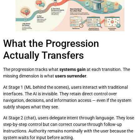
What the Progression
Actually Transfers
The progression tracks what
systems gain
at each transition. The
missing dimension is what
users surrender
.
At Stage 1 (ML behind the scenes), users interact with traditional
interfaces. The AI is invisible. They retain direct control over
navigation, decisions, and information access — even if the system
subtly shapes what they see.
At Stage 2 (chat), users delegate intent through language. They lose
step-by-step control but can correct course through follow-up
instructions. Authority remains nominally with the user because the
system waits for input before acting.