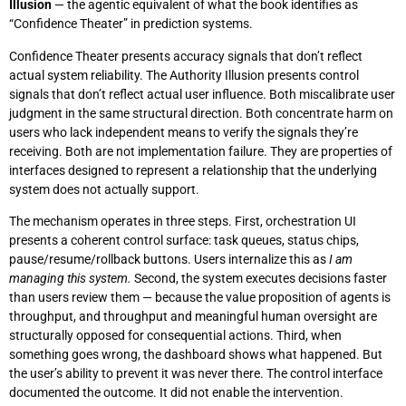
Illusion
— the agentic equivalent of what the book identifies as
“Confidence Theater” in prediction systems.
Confidence Theater presents accuracy signals that don’t reflect
actual system reliability. The Authority Illusion presents control
signals that don’t reflect actual user influence. Both miscalibrate user
judgment in the same structural direction. Both concentrate harm on
users who lack independent means to verify the signals they’re
receiving. Both are not implementation failure. They are properties of
interfaces designed to represent a relationship that the underlying
system does not actually support.
The mechanism operates in three steps. First, orchestration UI
presents a coherent control surface: task queues, status chips,
pause/resume/rollback buttons. Users internalize this as
I am
managing this system.
Second, the system executes decisions faster
than users review them — because the value proposition of agents is
throughput, and throughput and meaningful human oversight are
structurally opposed for consequential actions. Third, when
something goes wrong, the dashboard shows what happened. But
the user’s ability to prevent it was never there. The control interface
documented the outcome. It did not enable the intervention.