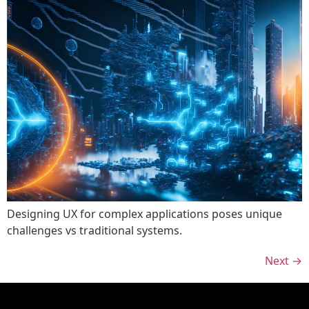
Designing UX for complex applications poses unique
challenges vs traditional systems.
Next
→