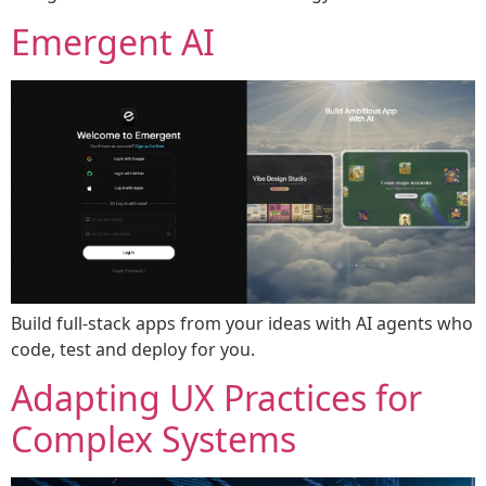
Emergent AI
Build full-stack apps from your ideas with AI agents who
code, test and deploy for you.
Adapting UX Practices for
Complex Systems