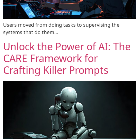
Users moved from doing tasks to supervising the
systems that do them…
Unlock the Power of AI: The
CARE Framework for
Crafting Killer Prompts