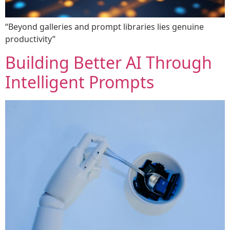
“Beyond galleries and prompt libraries lies genuine
productivity”
Building Better AI Through
Intelligent Prompts