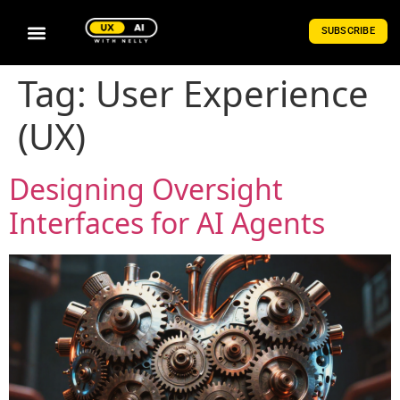
SUBSCRIBE
Tag:
User Experience
(UX)
Designing Oversight
Interfaces for AI Agents