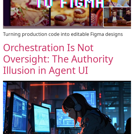
Turning production code into editable Figma designs​​​​‌ ‍ ​‍​‍‌‍ ‌ ​‍‌‍‍‌‌‍‌ ‌‍‍‌‌‍ ‍​‍​‍​ ‍‍​‍​‍‌ ​ ‌‍​‌‌‍ ‍‌‍‍‌‌ ‌​‌ ‍‌​‍ ‍‌‍‍‌‌‍ ​‍​‍​‍ ​​‍​‍‌‍‍​‌ ​‍‌‍‌‌‌‍‌‍​‍​‍​ ‍‍​‍​‍‌‍‍​‌ ‌​‌ ‌​‌ ​​‌ ​ ​ ‍‍​‍ ​‍ ‌‍‌‍‌‍‍‌‌‍‌ ‌‍ ‌‌‍​‌​‍ ‍‌ ​ ‌‍​‌‌‍ ‍‌‍‍‌‌ ‌​‌ ‍‌​‍ ‍‌ ​ ‌ ‌​‌ ‌‌‌‍‌​‌‍‍‌‌‍ ​‍ ‌‍‍‌‌‍ ‍‌ ‌​‌‍‌‌‌‍ ‍‌ ‌​​‍ ‌‍‌‌‌‍‌​‌‍‍‌‌ ‌​​‍ ‌‍ ‌‌‍ ‌‍‌​‌‍‌‌​ ‌‌ ​​‌ ​‍‌‍‌‌‌ ​ ‌‍‌‌‌‍ ‍‌ ‌​‌‍​‌‌ ‌​‌‍‍‌‌‍ ‌‍ ‍​ ‍ ‌‍‍‌‌‍‌​​ ‌​ ‍‌‌‍‌​‌‍‌​​ ​‍​ ​​​ ​ ​ ​‍‌‍​‌​‍ ‌​ ‌​​ ‌‍‌‍​ ​ ‌‌​‍ ‌​ ‌​​ ​​‌‍‌‌​ ​‌​‍ ‌​ ‍‌​ ‌ ‌‍‌‌​ ‍‌​‍ ‌​ ​ ​ ‍‌‌‍​‌‌‍‌‌‌‍‌​​ ​‍​ ​ ​ ‍‌​ ​​‌‍‌‍‌‍​‍​ ​‍​ ‍ ‌ ‌​‌ ‍‌‌ ​​‌‍‌‌​ ‌‌‍‌‍‌‍‍‌‌‍‌ ‌‍ ‌‌‍​‌‌​​‍‌‍ ​‌‍ ‌‍‌ ‌‌​​‌‍ ‌ ​ ‌ ‌​​ ‍ ‌ ​​‌‍​‌‌ ‌​‌‍‍​​ ‌‌ ‌​‌‍‍‌‌ ‌​‌‍ ​‌‍‌‌​ ‌‍​‍‌‍​‌‌ ​ ‌‍‌‌‌‌‌‌‌ ​‍‌‍ ​​ ‌‌‍‍​‌ ‌​‌ ‌​‌ ​​‌ ​ ​‍‌‌​ ​ ‌​​‌​‍‌‌​ ​‍‌​‌‍​‍‌‌​ ​‍‌​‌‍‌‍‌‍‌‍‍‌‌‍‌ ‌‍ ‌‌‍​‌​‍ ‍‌ ​ ‌‍​‌‌‍ ‍‌‍‍‌‌ ‌​‌ ‍‌​‍ ‍‌ ​ ‌ ‌​‌ ‌‌‌‍‌​‌‍‍‌‌‍ ​‍‌‍‌‍‍‌‌‍‌​​ ‌​ ‍‌‌‍‌​‌‍‌​​ ​‍​ ​​​ ​ ​ ​‍‌‍​‌​‍ ‌​ ‌​​ ‌‍‌‍​ ​ ‌‌​‍ ‌​ ‌​​ ​​‌‍‌‌​ ​‌​‍ ‌​ ‍‌​ ‌ ‌‍‌‌​ ‍‌​‍ ‌​ ​ ​ ‍‌‌‍​‌‌‍‌‌‌‍‌​​ ​‍​ ​ ​ ‍‌​ ​​‌‍‌‍‌‍​‍​ ​‍​‍‌‍‌ ‌​‌ ‍‌‌ ​​‌‍‌‌​ ‌‌‍‌‍‌‍‍‌‌‍‌ ‌‍ ‌‌‍​‌‌​​‍‌‍ ​‌‍ ‌‍‌ ‌‌​​‌‍ ‌ ​ ‌ ‌​​‍‌‍‌ ​​‌‍​‌‌ ‌​‌‍‍​​ ‌‌ ‌​‌‍‍‌‌ ‌​‌‍ ​‌‍‌‌​‍​‍‌ ‌
Orchestration Is Not
Oversight: The Authority
Illusion in Agent UI