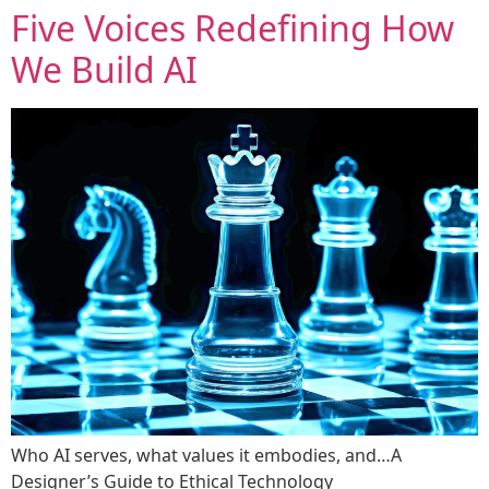
Five Voices Redefining How
We Build AI
Who AI serves, what values it embodies, and…A
Designer’s Guide to Ethical Technology