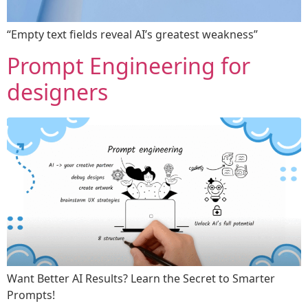
“Empty text fields reveal AI’s greatest weakness”
Prompt Engineering for
designers
Want Better AI Results? Learn the Secret to Smarter
Prompts!