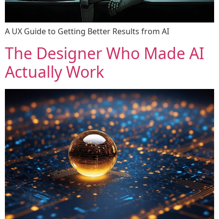
A UX Guide to Getting Better Results from AI
The Designer Who Made AI
Actually Work