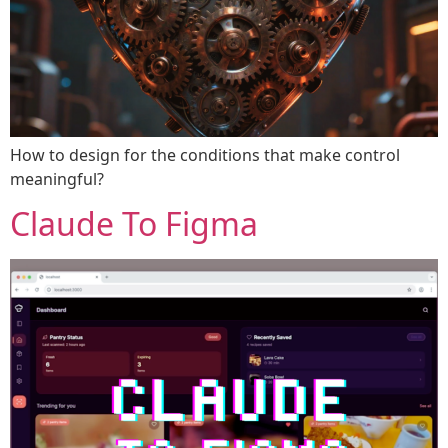
How to design for the conditions that make control
meaningful?
Claude To Figma