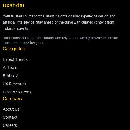
uxandai
Your trusted source for the latest insights on user experience design and
artificial intelligence. Stay ahead of the curve with curated content from
industry experts.
Join thousands of professionals who rely on our weekly newsletter for the
latest trends and insights.
Categories
Latest Trends
AI Tools
Ethical AI
UX Research
Design Systems
Company
About Us
Contact
Careers