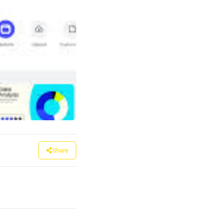
Share