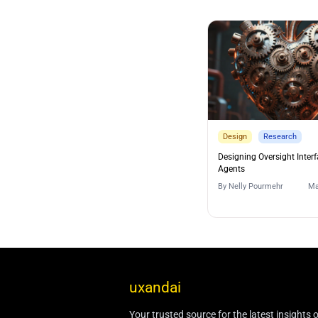
Design
Research
Designing Oversight Interf
Agents
By
Nelly Pourmehr
Ma
uxandai
Your trusted source for the latest insights 