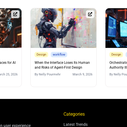
Design
workflow
Design
aces for AI
When the Interface Loses Its Human
Orchestrati
and Risks of Agent-First Design
Authority Il
rch 25, 2026
By
Nelly Pourmehr
March 9, 2026
By
Nelly Po
Categories
Latest Trends
on user experience