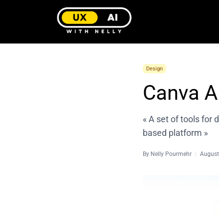
Design
Canva A
« A set of tools for 
based platform »
By
Nelly Pourmehr
August