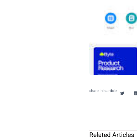
share this article:
Related Articles