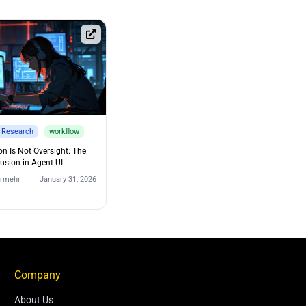
Research
workflow
on Is Not Oversight: The
lusion in Agent UI
urmehr
January 31, 2026
Company
About Us