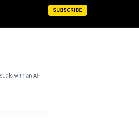
SUBSCRIBE
isuals with an AI-