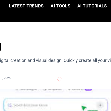
LATEST TRENDS
AI TOOLS
AI TUTORIALS
I
digital creation and visual design. Quickly create all your v
 8, 2025