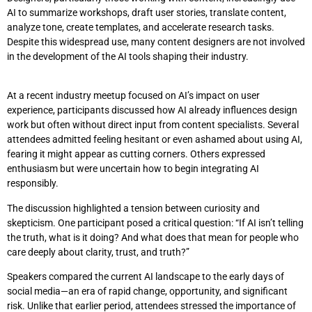
AI to summarize workshops, draft user stories, translate content,
analyze tone, create templates, and accelerate research tasks.
Despite this widespread use, many content designers are not involved
in the development of the AI tools shaping their industry.
At a recent industry meetup focused on AI’s impact on user
experience, participants discussed how AI already influences design
work but often without direct input from content specialists. Several
attendees admitted feeling hesitant or even ashamed about using AI,
fearing it might appear as cutting corners. Others expressed
enthusiasm but were uncertain how to begin integrating AI
responsibly.
The discussion highlighted a tension between curiosity and
skepticism. One participant posed a critical question: “If AI isn’t telling
the truth, what is it doing? And what does that mean for people who
care deeply about clarity, trust, and truth?”
Speakers compared the current AI landscape to the early days of
social media—an era of rapid change, opportunity, and significant
risk. Unlike that earlier period, attendees stressed the importance of