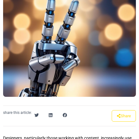
share this article:
Share
Designers, particularly those working with content, increasingly use