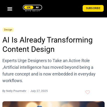
SUBSCRIBE
Design
AI Is Already Transforming
Content Design
Experts Urge Designers to Take an Active Role
,Artificial intelligence has moved beyond being a
future concept and is now embedded in everyday
workflows.
By
Nelly Pourmehr
July 27, 2025