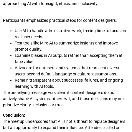
approaching AI with foresight, ethics, and inclusivity.
Participants emphasized practical steps for content designers:
Use AI to handle administrative work, freeing time to focus on
real user needs.
Test tools like Miro AI to summarize insights and improve
prompt quality.
Examine biases in AI outputs rather than accepting them at
face value.
Advocate for datasets and systems that represent diverse
users, beyond default language or cultural assumptions.
Remain transparent about successes, failures, and ongoing
learning with AI tools.
The underlying message was clear: if content designers do not
actively shape AI systems, others will, and those decisions may not
prioritize clarity, inclusion, or trust.
Conclusion:
The meetup underscored that AI is not a threat to replace designers
but an opportunity to expand their influence. Attendees called on