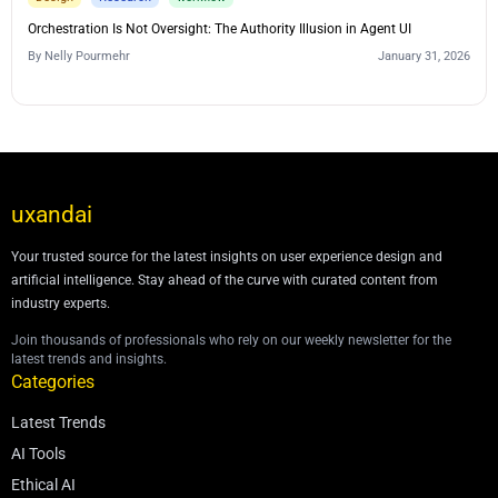
Orchestration Is Not Oversight: The Authority Illusion in Agent UI
By
Nelly Pourmehr
January 31, 2026
uxandai
Your trusted source for the latest insights on user experience design and
artificial intelligence. Stay ahead of the curve with curated content from
industry experts.
Join thousands of professionals who rely on our weekly newsletter for the
latest trends and insights.
Categories
Latest Trends
AI Tools
Ethical AI