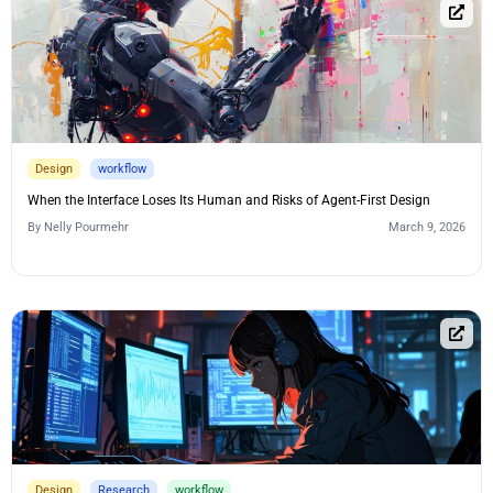
Design
workflow
When the Interface Loses Its Human and Risks of Agent-First Design
By
Nelly Pourmehr
March 9, 2026
Design
Research
workflow