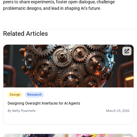
peers to share experiments, foster open dialogue, challenge
problematic designs, and lead in shaping AI’s future.
Related Articles
Design
Research
Designing Oversight Interfaces for AI Agents
By
Nelly Pourmehr
March 25, 2026