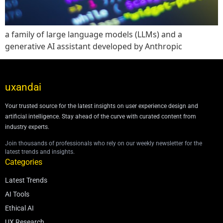
a family of large language models (LLMs) and a
generative AI assistant developed by Anthropic
uxandai
Your trusted source for the latest insights on user experience design and
artificial intelligence. Stay ahead of the curve with curated content from
industry experts.
Join thousands of professionals who rely on our weekly newsletter for the
latest trends and insights.
Categories
Latest Trends
AI Tools
Ethical AI
UX Research