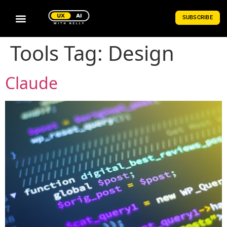
SUBSCRIBE
Tools Tag:
Design
Claude