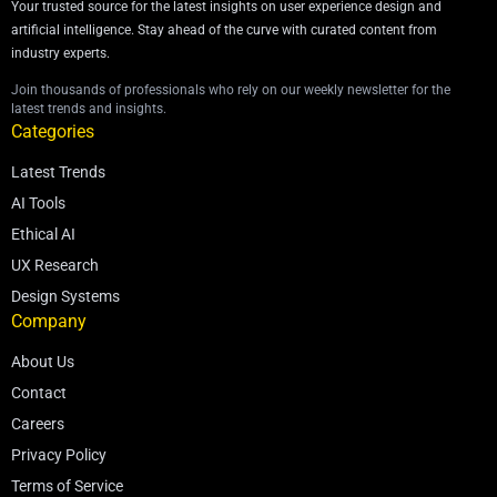
Your trusted source for the latest insights on user experience design and
artificial intelligence. Stay ahead of the curve with curated content from
industry experts.
Join thousands of professionals who rely on our weekly newsletter for the
latest trends and insights.
Categories
Latest Trends
AI Tools
Ethical AI
UX Research
Design Systems
Company
About Us
Contact
Careers
Privacy Policy
Terms of Service