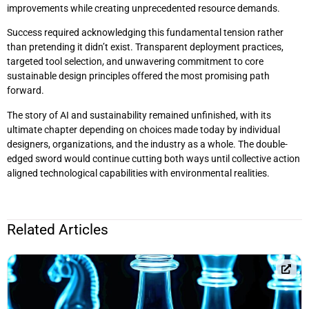
improvements while creating unprecedented resource demands.
Success required acknowledging this fundamental tension rather
than pretending it didn’t exist. Transparent deployment practices,
targeted tool selection, and unwavering commitment to core
sustainable design principles offered the most promising path
forward.
The story of AI and sustainability remained unfinished, with its
ultimate chapter depending on choices made today by individual
designers, organizations, and the industry as a whole. The double-
edged sword would continue cutting both ways until collective action
aligned technological capabilities with environmental realities.
Related Articles