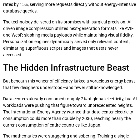
rates by 15%, serving more requests directly without energy-intensive
database queries.
The technology delivered on its promises with surgical precision. AI-
driven image compression utilized next-generation formats like AVIF
and WebP, slashing media payloads while maintaining visual fidelity.
Personalization engines dynamically served only relevant content,
eliminating superfluous scripts and images that users never
accessed.
The Hidden Infrastructure Beast
But beneath this veneer of efficiency lurked a voracious energy beast
that few designers understood—and fewer still acknowledged.
Data centers already consumed roughly 2% of global electricity, but AI
workloads were pushing that figure toward unprecedented heights.
The International Energy Agency warned that data center electricity
consumption could more than double by 2030, reaching nearly the
current consumption of entire countries like Japan.
The mathematics were staggering and sobering. Training a single