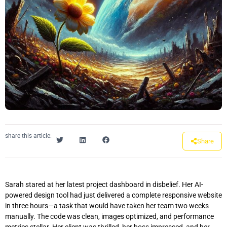
share this article:
Share
Sarah stared at her latest project dashboard in disbelief. Her AI-
powered design tool had just delivered a complete responsive website
in three hours—a task that would have taken her team two weeks
manually. The code was clean, images optimized, and performance