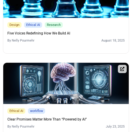
Design
Ethical AI
Research
Five Voices Redefining How We Build AI
By
Nelly Pourmehr
August 18, 2025
Ethical AI
workflow
Clear Promises Matter More Than “Powered by AI”
By
Nelly Pourmehr
July 23, 2025