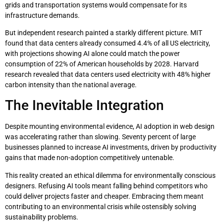
grids and transportation systems would compensate for its
infrastructure demands.
But independent research painted a starkly different picture. MIT
found that data centers already consumed 4.4% of all US electricity,
with projections showing AI alone could match the power
consumption of 22% of American households by 2028. Harvard
research revealed that data centers used electricity with 48% higher
carbon intensity than the national average.
The Inevitable Integration
Despite mounting environmental evidence, AI adoption in web design
was accelerating rather than slowing. Seventy percent of large
businesses planned to increase AI investments, driven by productivity
gains that made non-adoption competitively untenable.
This reality created an ethical dilemma for environmentally conscious
designers. Refusing AI tools meant falling behind competitors who
could deliver projects faster and cheaper. Embracing them meant
contributing to an environmental crisis while ostensibly solving
sustainability problems.