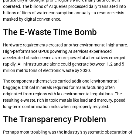
particularly in drought-prone regions where many data centers
operated. The billions of AI queries processed daily translated into
billions of liters of water consumption annually—a resource crisis
masked by digital convenience.
The E-Waste Time Bomb
Hardware requirements created another environmental nightmare.
High-performance GPUs powering AI services experienced
accelerated obsolescence as more powerful alternatives emerged
rapidly. AI infrastructure alone could generate between 1.2 and 5
million metric tons of electronic waste by 2030.
The components themselves carried additional environmental
baggage. Critical minerals required for manufacturing often
originated from regions with lax environmental regulations. The
resulting e-waste, rich in toxic metals like lead and mercury, posed
long-term contamination risks when improperly recycled.
The Transparency Problem
Perhaps most troubling was the industry’s systematic obscuration of