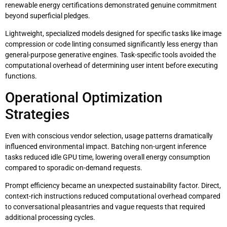
renewable energy certifications demonstrated genuine commitment
beyond superficial pledges.
Lightweight, specialized models designed for specific tasks like image
compression or code linting consumed significantly less energy than
general-purpose generative engines. Task-specific tools avoided the
computational overhead of determining user intent before executing
functions.
Operational Optimization
Strategies
Even with conscious vendor selection, usage patterns dramatically
influenced environmental impact. Batching non-urgent inference
tasks reduced idle GPU time, lowering overall energy consumption
compared to sporadic on-demand requests.
Prompt efficiency became an unexpected sustainability factor. Direct,
context-rich instructions reduced computational overhead compared
to conversational pleasantries and vague requests that required
additional processing cycles.