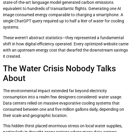
state-of-the-art language model generated carbon emissions
equivalent to hundreds of transatlantic flights. Generating one AI
image consumed energy comparable to charging a smartphone. A
single ChatGPT query required up to half a liter of water for cooling
systems.
These weren’t abstract statistics—they represented a fundamental
shift in how digital efficiency operated. Every optimized website came
with an upstream energy cost that dwarfed the downstream savings
it created.
The Water Crisis Nobody Talks
About
The environmental impact extended far beyond electricity
consumption into a realm few designers considered: water usage.
Data centers relied on massive evaporative cooling systems that
consumed between one and five million gallons daily, depending on
their scale and geographic location.
This hidden thirst placed enormous stress on local water supplies,