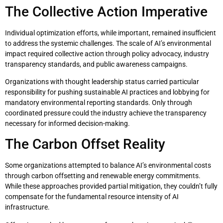
The Collective Action Imperative
Individual optimization efforts, while important, remained insufficient
to address the systemic challenges. The scale of AI’s environmental
impact required collective action through policy advocacy, industry
transparency standards, and public awareness campaigns.
Organizations with thought leadership status carried particular
responsibility for pushing sustainable AI practices and lobbying for
mandatory environmental reporting standards. Only through
coordinated pressure could the industry achieve the transparency
necessary for informed decision-making.
The Carbon Offset Reality
Some organizations attempted to balance AI’s environmental costs
through carbon offsetting and renewable energy commitments.
While these approaches provided partial mitigation, they couldn’t fully
compensate for the fundamental resource intensity of AI
infrastructure.