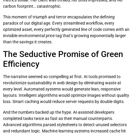
metrics stellar. Her client was thrilled, her boss impressed, and her
carbon footprint… catastrophic.
This moment of triumph and terror encapsulates the defining
paradox of our digital age. Every streamlined workflow, every
optimized asset, every perfectly generated line of code comes with an
invisible environmental price tag that’s growing exponentially larger
than the savings it creates.
The Seductive Promise of Green
Efficiency
The narrative seemed so compelling at first. AI tools promised to
revolutionize sustainability in web design by eliminating waste at
every level. Automated systems would generate lean, responsive
layouts. Intelligent algorithms would optimize images without quality
loss. Smart caching would reduce server requests by double digits.
And the numbers backed up the hype. AI-assisted developers
completed tasks twice as fast as their manual counterparts.
Advanced algorithms parsed stylesheets to detect unused selectors
and redundant logic. Machine learning systems increased cache hit