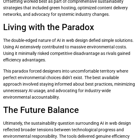
Offsetting worked best as part of comprehensive sustainability
strategies that included green hosting, optimized content delivery
networks, and advocacy for systemic industry changes.
Living with the Paradox
The double-edged nature of AI in web design defied simple solutions.
Using AI extensively contributed to massive environmental costs.
Using it minimally risked competitive disadvantage as rivals gained
efficiency advantages.
This paradox forced designers into uncomfortable territory where
perfect environmental choices didn’t exist. The best available
approach involved staying informed about best practices, minimizing
unnecessary AI usage, and advocating for industry-wide
environmental accountability.
The Future Balance
Ultimately, the sustainability question surrounding AI in web design
reflected broader tensions between technological progress and
environmental responsibility. The tools delivered genuine efficiency