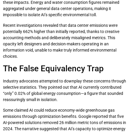
these impacts. Energy and water consumption figures remained
aggregated under general data center operations, making it
impossible to isolate AI’s specific environmental toll.
Recent investigations revealed that data center emissions were
potentially 662% higher than initially reported, thanks to creative
accounting methods and deliberately misaligned metrics. This
opacity left designers and decision-makers operating in an
information void, unable to make truly informed environmental
choices.
The False Equivalency Trap
Industry advocates attempted to downplay these concerns through
selective statistics. They pointed out that AI currently contributed
“only” 0.02% of global energy consumption—a figure that sounded
reassuringly small in isolation.
Some claimed AI could reduce economy-wide greenhouse gas
emissions through optimization benefits. Google reported that five
AI-powered solutions removed 26 million metric tons of emissions in
2024. The narrative suggested that AI’s capacity to optimize energy