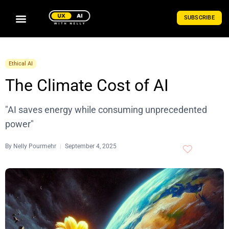
SUBSCRIBE
Ethical AI
The Climate Cost of AI
"AI saves energy while consuming unprecedented
power"
By
Nelly Pourmehr
September 4, 2025