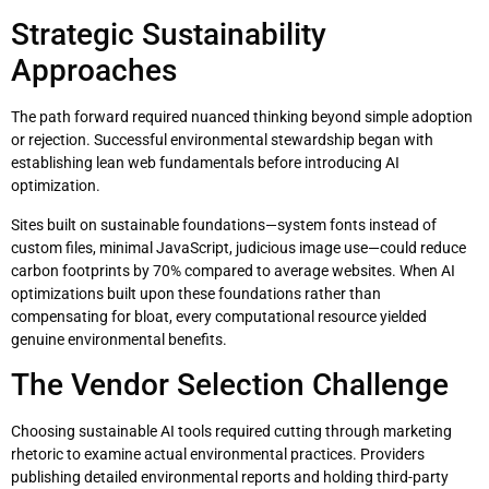
Strategic Sustainability
Approaches
The path forward required nuanced thinking beyond simple adoption
or rejection. Successful environmental stewardship began with
establishing lean web fundamentals before introducing AI
optimization.
Sites built on sustainable foundations—system fonts instead of
custom files, minimal JavaScript, judicious image use—could reduce
carbon footprints by 70% compared to average websites. When AI
optimizations built upon these foundations rather than
compensating for bloat, every computational resource yielded
genuine environmental benefits.
The Vendor Selection Challenge
Choosing sustainable AI tools required cutting through marketing
rhetoric to examine actual environmental practices. Providers
publishing detailed environmental reports and holding third-party