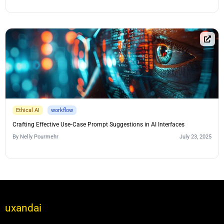
Ethical AI
workflow
Crafting Effective Use‑Case Prompt Suggestions in AI Interfaces
By
Nelly Pourmehr
July 23, 2025
uxandai