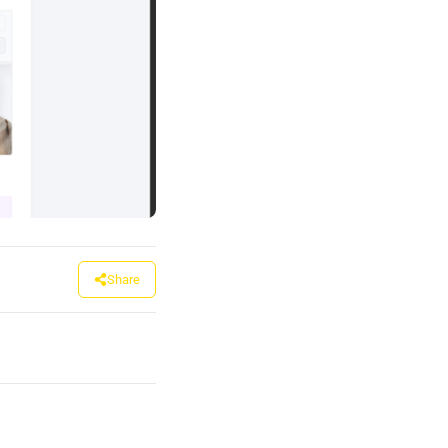
Share