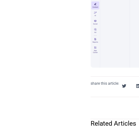
share this article:
Related Articles