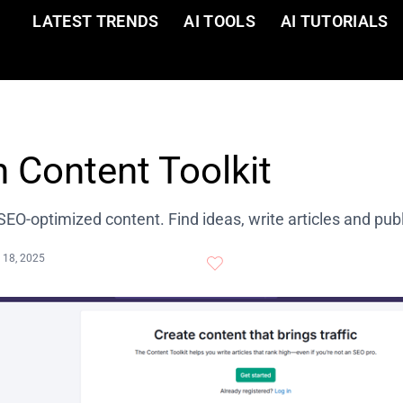
LATEST TRENDS
AI TOOLS
AI TUTORIALS
 Content Toolkit
SEO-optimized content. Find ideas, write articles and pub
 18, 2025