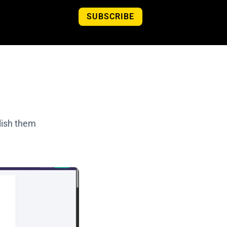
SUBSCRIBE
lish them