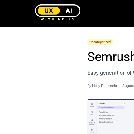
Uncategorized
Semrush
Easy generation of 
By
Nelly Pourmehr
August