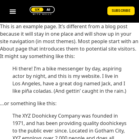
SUBSCRIBE
This is an example page. It’s different from a blog post
because it will stay in one place and will show up in your
site navigation (in most themes). Most people start with an
About page that introduces them to potential site visitors.
It might say something like this:
Hi there! I’m a bike messenger by day, aspiring
actor by night, and this is my website. I live in
Los Angeles, have a great dog named Jack, and I
like piña coladas. (And gettin’ caught in the rain.)
…or something like this:
The XYZ Doohickey Company was founded in
1971, and has been providing quality doohickeys
to the public ever since. Located in Gotham City,
XYZ employs over 2,000 people and does all