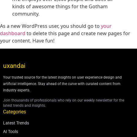
kinds of awesome things for the Gotham
community.
As a new WordPress user, you should go to
your
dashboard
to delete this page and create new pages for
your content. Have fun!
uxandai
Your trusted source for the latest insights on user experience design and
artificial intelligence. Stay ahead of the curve with curated content from
industry experts.
Join thousands of professionals who rely on our weekly newsletter for the
latest trends and insights.
Categories
Latest Trends
AI Tools