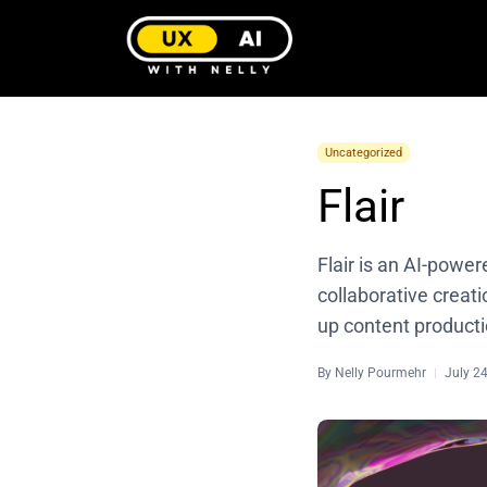
Uncategorized
Flair
Flair is an AI-powe
collaborative creati
up content producti
By
Nelly Pourmehr
July 2