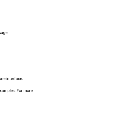
sage.
ne interface.
w examples. For more