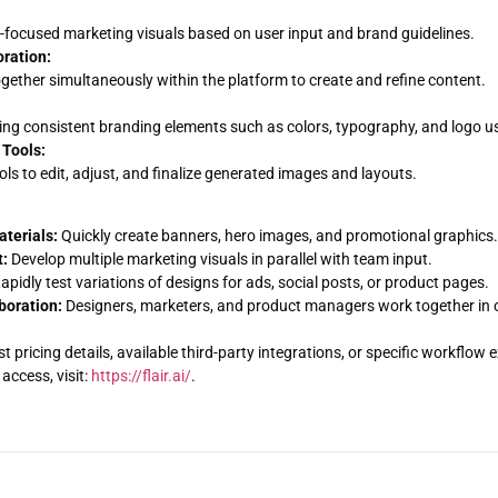
focused marketing visuals based on user input and brand guidelines.
ration:
ether simultaneously within the platform to create and refine content.
ng consistent branding elements such as colors, typography, and logo u
 Tools:
ools to edit, adjust, and finalize generated images and layouts.
terials:
Quickly create banners, hero images, and promotional graphics.
:
Develop multiple marketing visuals in parallel with team input.
apidly test variations of designs for ads, social posts, or product pages.
boration:
Designers, marketers, and product managers work together in o
ist pricing details, available third-party integrations, or specific workflo
access, visit:
https://flair.ai/
.