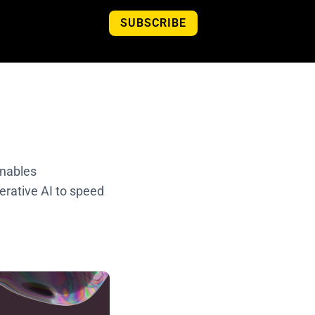
SUBSCRIBE
enables
nerative AI to speed