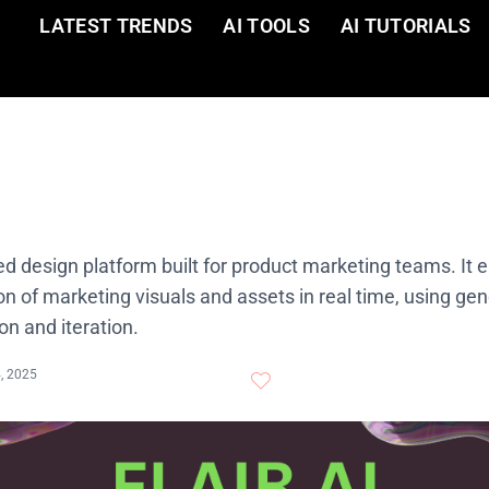
LATEST TRENDS
AI TOOLS
AI TUTORIALS
red design platform built for product marketing teams. It 
on of marketing visuals and assets in real time, using ge
on and iteration.
4, 2025