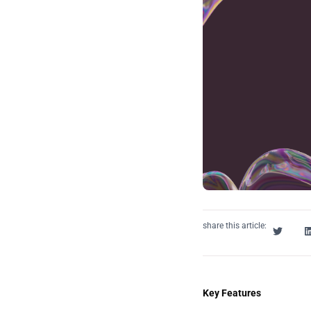
share this article:
Key Features