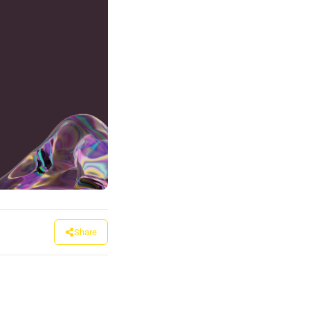
Share