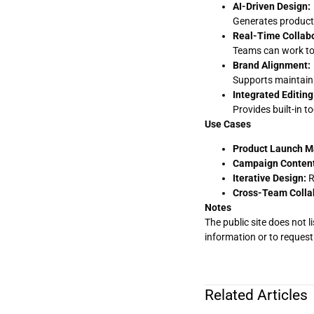
AI-Driven Design:
Generates product-
Real-Time Collabo
Teams can work tog
Brand Alignment:
Supports maintaini
Integrated Editing
Provides built-in t
Use Cases
Product Launch Ma
Campaign Content
Iterative Design:
R
Cross-Team Colla
Notes
The public site does not l
information or to request 
Related Articles